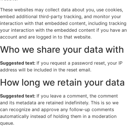
These websites may collect data about you, use cookies,
embed additional third-party tracking, and monitor your
interaction with that embedded content, including tracking
your interaction with the embedded content if you have an
account and are logged in to that website.
Who we share your data with
Suggested text:
If you request a password reset, your IP
address will be included in the reset email.
How long we retain your data
Suggested text:
If you leave a comment, the comment
and its metadata are retained indefinitely. This is so we
can recognize and approve any follow-up comments
automatically instead of holding them in a moderation
queue.