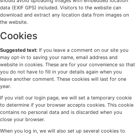
should avoid uploading images with embedded location
data (EXIF GPS) included. Visitors to the website can
download and extract any location data from images on
the website.
Cookies
Suggested text:
If you leave a comment on our site you
may opt-in to saving your name, email address and
website in cookies. These are for your convenience so that
you do not have to fill in your details again when you
leave another comment. These cookies will last for one
year.
If you visit our login page, we will set a temporary cookie
to determine if your browser accepts cookies. This cookie
contains no personal data and is discarded when you
close your browser.
When you log in, we will also set up several cookies to