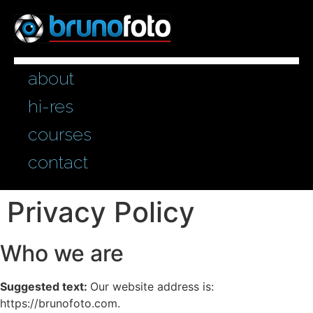
Inhalt
springen
about
hi-res
courses
contact
Privacy Policy
Who we are
Suggested text:
Our website address is:
https://brunofoto.com.