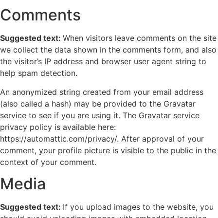
Comments
Suggested text:
When visitors leave comments on the site
we collect the data shown in the comments form, and also
the visitor’s IP address and browser user agent string to
help spam detection.
An anonymized string created from your email address
(also called a hash) may be provided to the Gravatar
service to see if you are using it. The Gravatar service
privacy policy is available here:
https://automattic.com/privacy/. After approval of your
comment, your profile picture is visible to the public in the
context of your comment.
Media
Suggested text:
If you upload images to the website, you